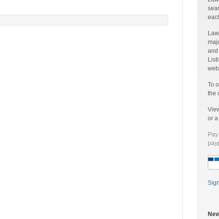
sear
each
Laww
majo
and
List
web 
To o
the 
Vie
or 
Pay 
payp
Sig
New