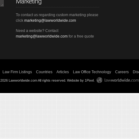
Marketing
To contact us regarding custom marketing please
click
marketing@lawworldwide.com
Need a website? Contact
marketing@lawworldwide.com
for a free quote
Law Firm Listings
Countries
Articles
Law Office Technology
Careers
Dis
 2026 Lawworldwide.com All rights reserved.
Website by 1Pixel
.