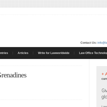
Contact Us:
info@l
ntries
Articles
Write for Lawworldwide
Law Office Technolo
Grenadines
+ 
cur
Gi
gl
Law