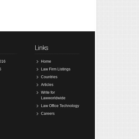
Links
016
Home
6
Law Firm Listings
Countries
Articles
Write for
Lawworldwide
Law Office Technology
Careers