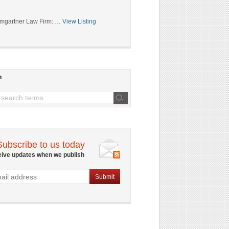
mgartner Law Firm: …
View Listing
h
Subscribe to us today
eive updates when we publish