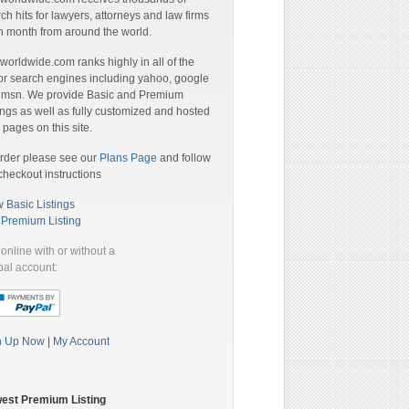
ch hits for lawyers, attorneys and law firms
 month from around the world.
orldwide.com ranks highly in all of the
r search engines including yahoo, google
 msn. We provide Basic and Premium
ings as well as fully customized and hosted
pages on this site.
rder please see our
Plans Page
and follow
checkout instructions
w
Basic Listings
a
Premium Listing
online with or without a
al account:
n Up Now
|
My Account
est Premium Listing