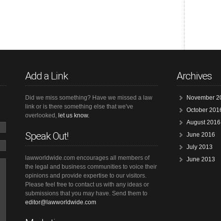
Add a Link
Archives
Did we miss something? Have we missed a law
November 2
link or is there something else that we've
October 201
overlooked,
let us know.
August 2016
Speak Out!
June 2016
July 2013
lawworldwide.com encourages all members of
June 2013
the legal and business communities to voice their
opinions and provide expertise to our visitors.
Please feel free to contact us with any ideas or
submissions that you may have. Send them to
editor@lawworldwide.com