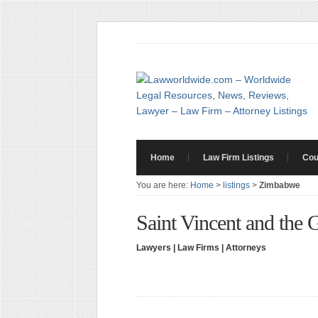
Home
Law Firm Listings
Cou
You are here:
Home
>
listings
>
Zimbabwe
Saint Vincent and the 
Lawyers | Law Firms | Attorneys