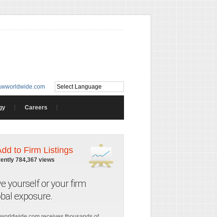
awworldwide.com
gy
Careers
Add to Firm Listings
rently 784,367 views
ve yourself or your firm
obal exposure.
worldwide.com receives thousands of