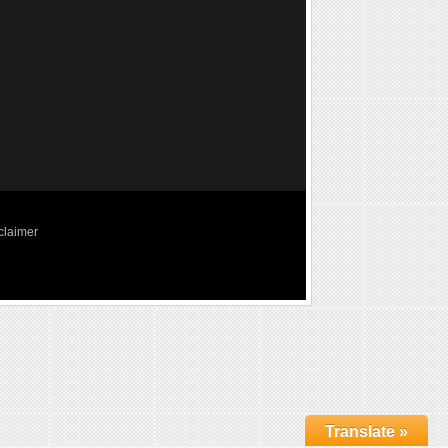
claimer
Translate »