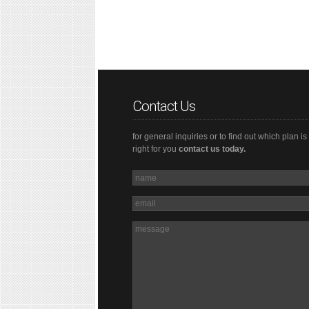
Contact Us
for general inquiries or to find out which plan is
right for you
contact us today.