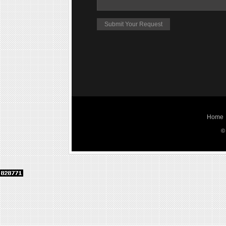
Home
©