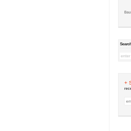
Bau
Searc
+ 
rec