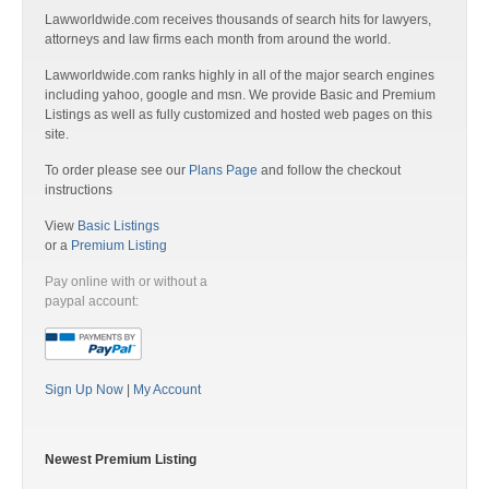
Lawworldwide.com receives thousands of search hits for lawyers,
attorneys and law firms each month from around the world.
Lawworldwide.com ranks highly in all of the major search engines
including yahoo, google and msn. We provide Basic and Premium
Listings as well as fully customized and hosted web pages on this
site.
To order please see our
Plans Page
and follow the checkout
instructions
View
Basic Listings
or a
Premium Listing
Pay online with or without a
paypal account:
Sign Up Now
|
My Account
Newest Premium Listing