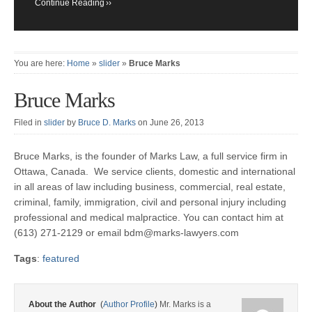
Continue Reading
You are here:
Home
»
slider
»
Bruce Marks
Bruce Marks
Filed in
slider
by
Bruce D. Marks
on June 26, 2013
Bruce Marks, is the founder of Marks Law, a full service firm in
Ottawa, Canada. We service clients, domestic and international
in all areas of law including business, commercial, real estate,
criminal, family, immigration, civil and personal injury including
professional and medical malpractice. You can contact him at
(613) 271-2129 or email bdm@marks-lawyers.com
Tags
:
featured
About the Author
(
Author Profile
)
Mr. Marks is a