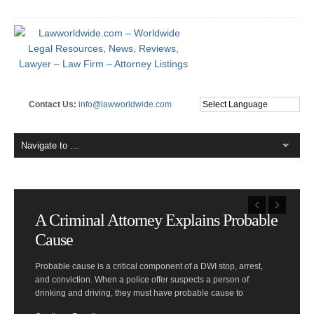
Contact Us:
info@lawworldwide.com
A Criminal Attorney Explains Probable
Cause
Probable cause is a critical component of a DWI stop, arrest,
and conviction. When a police offer suspects a person of
drinking and driving, they must have probable cause to