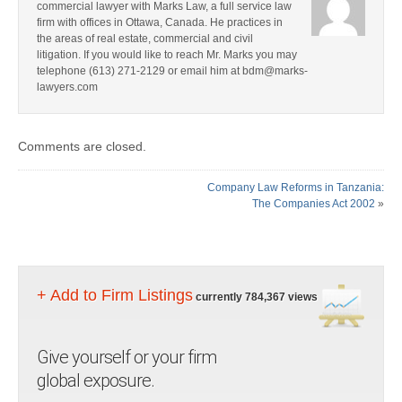
commercial lawyer with Marks Law, a full service law
firm with offices in Ottawa, Canada. He practices in
the areas of real estate, commercial and civil
litigation. If you would like to reach Mr. Marks you may
telephone (613) 271-2129 or email him at bdm@marks-
lawyers.com
Comments are closed.
Company Law Reforms in Tanzania:
The Companies Act 2002
»
+ Add to Firm Listings
currently 784,367 views
Give yourself or your firm
global exposure.