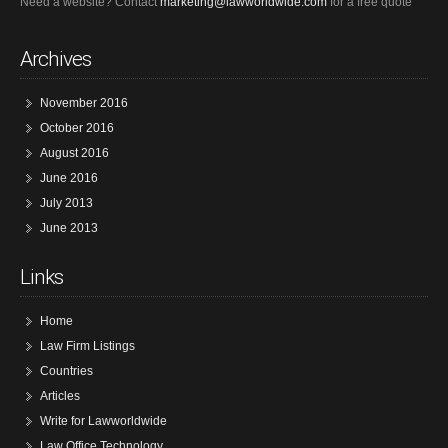
Need a website? Contact
marketing@lawworldwide.com
for a free quote
Archives
November 2016
October 2016
August 2016
June 2016
July 2013
June 2013
Links
Home
Law Firm Listings
Countries
Articles
Write for Lawworldwide
Law Office Technology