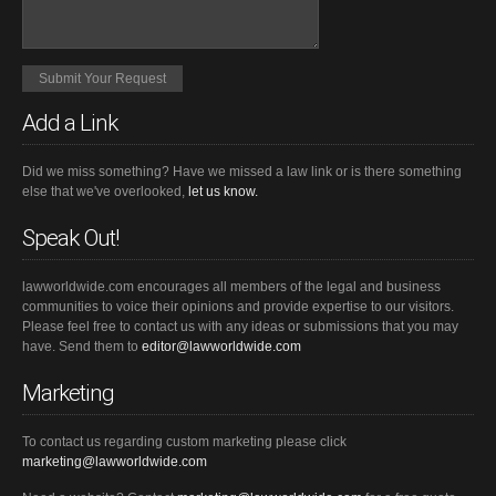
Add a Link
Did we miss something? Have we missed a law link or is there something
else that we've overlooked,
let us know.
Speak Out!
lawworldwide.com encourages all members of the legal and business
communities to voice their opinions and provide expertise to our visitors.
Please feel free to contact us with any ideas or submissions that you may
have. Send them to
editor@lawworldwide.com
Marketing
To contact us regarding custom marketing please click
marketing@lawworldwide.com