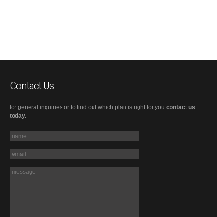
Contact Us
for general inquiries or to find out which plan is right for you
contact us
today.