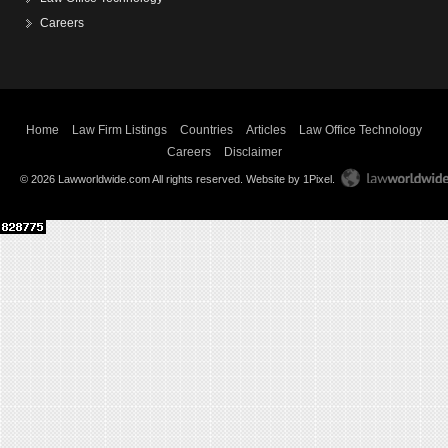
Careers
Home
Law Firm Listings
Countries
Articles
Law Office Technology
Careers
Disclaimer
© 2026 Lawworldwide.com All rights reserved.
Website by 1Pixel
.