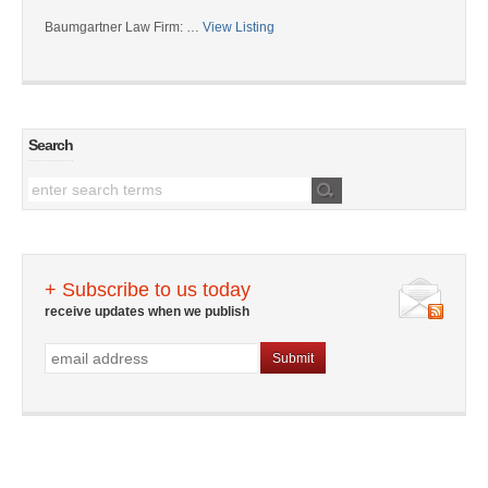
Baumgartner Law Firm: …
View Listing
Search
+ Subscribe to us today
receive updates when we publish