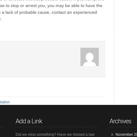
use to stop or arrest you, you may be able to have the
 a lack of probable cause, contact an experienced
.
lation
Add a Link
Archives
Did we miss something? Have we missed a law
November 2