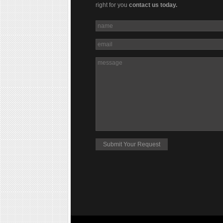
right for you
contact us today.