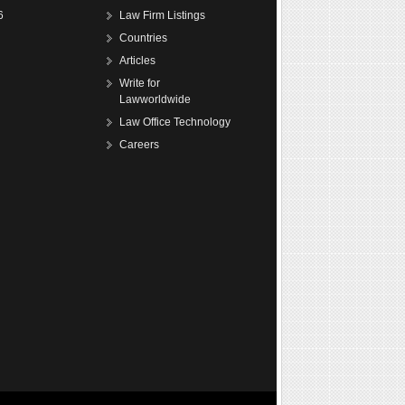
6
Law Firm Listings
Countries
Articles
Write for
Lawworldwide
Law Office Technology
Careers