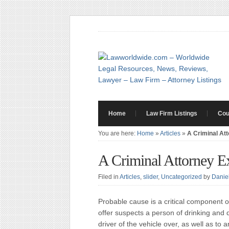
Home
Law Firm Listings
Cou
You are here:
Home
»
Articles
»
A Criminal At
A Criminal Attorney E
Filed in
Articles
,
slider
,
Uncategorized
by
Danie
Probable cause is a critical component o
offer suspects a person of drinking and 
driver of the vehicle over, as well as to