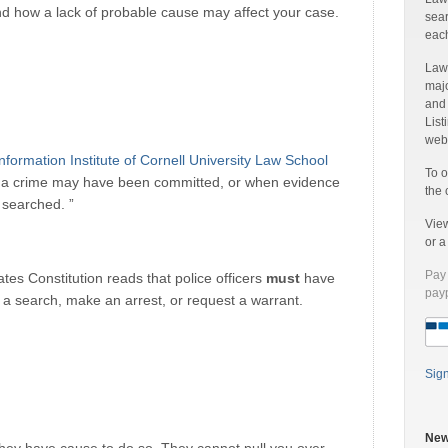
nd how a lack of probable cause may affect your case.
sear
each
Laww
majo
and
List
web 
nformation Institute of Cornell University Law School
To o
at a crime may have been committed, or when evidence
the 
e searched. ”
Vie
or 
Pay 
es Constitution reads that police officers
must
have
payp
a search, make an arrest, or request a warrant.
Sig
New