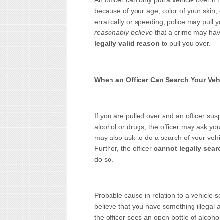
An officer can only pull a vehicle over i
because of your age, color of your skin, 
erratically or speeding, police may pull
reasonably believe
that a crime may ha
legally valid reason
to pull you over.
When an Officer Can Search Your Vehi
If you are pulled over and an officer sus
alcohol or drugs, the officer may ask you
may also ask to do a search of your veh
Further, the officer
cannot legally sear
do so.
Probable cause in relation to a vehicle 
believe that you have something illegal a
the officer sees an open bottle of alcoho