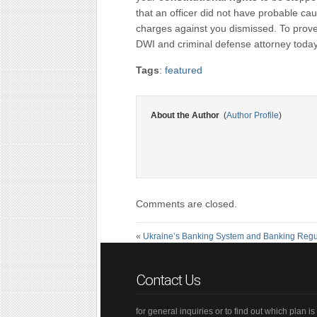
that an officer did not have probable ca
charges against you dismissed. To prove
DWI and criminal defense attorney today
Tags
:
featured
About the Author
(
Author Profile
)
Comments are closed.
«
Ukraine’s Banking System and Banking Regu
Contact Us
for general inquiries or to find out which plan is