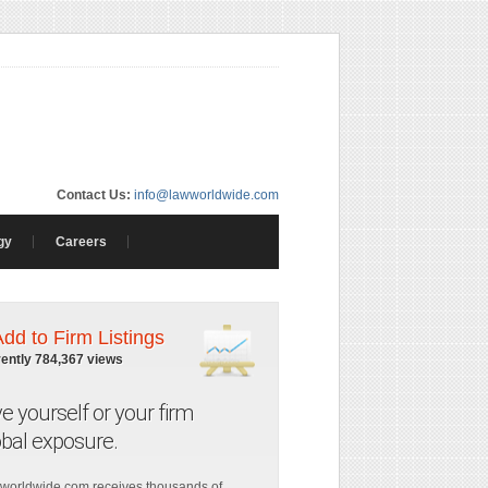
Contact Us:
info@lawworldwide.com
gy
Careers
Add to Firm Listings
rently 784,367 views
ve yourself or your firm
obal exposure.
worldwide.com receives thousands of