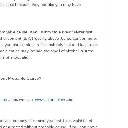
icle just because they feel like you may have
probable cause. If you submit to a breathalyzer test
ohol content (BAC) level is above .08 percent or more,
if you participate in a field sobriety test and fail, this is
ble cause may include the smell of alcohol, slurred
ns of intoxication.
thout Probable Cause?
rine
at his website,
www.lazarinelaw.com
.
 advice but only to remind you that it is a violation of
d or arrested without probable cause. If you can prove