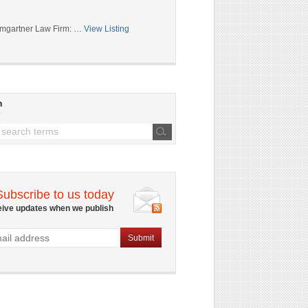
mgartner Law Firm: …
View Listing
h
Subscribe to us today
eive updates when we publish