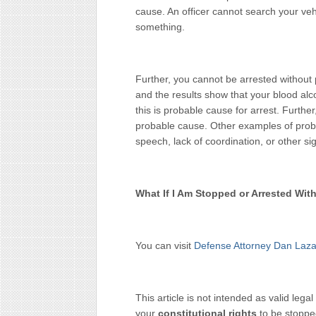
cause. An officer cannot search your veh
something.
Further, you cannot be arrested without 
and the results show that your blood alc
this is probable cause for arrest. Further, 
probable cause. Other examples of proba
speech, lack of coordination, or other sig
What If I Am Stopped or Arrested Wi
You can visit
Defense Attorney Dan Laza
This article is not intended as valid legal
your
constitutional rights
to be stoppe