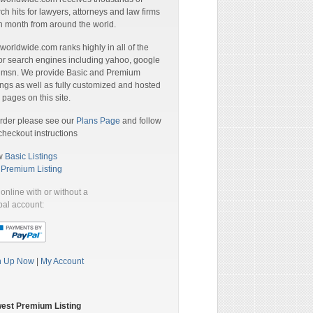
ch hits for lawyers, attorneys and law firms
 month from around the world.
orldwide.com ranks highly in all of the
r search engines including yahoo, google
 msn. We provide Basic and Premium
ings as well as fully customized and hosted
pages on this site.
rder please see our
Plans Page
and follow
checkout instructions
w
Basic Listings
a
Premium Listing
online with or without a
al account:
n Up Now
|
My Account
est Premium Listing