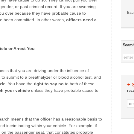
f they have cause to do so. They cannot pull you over
gender, or past criminal record. If you are swerving
Bau
 you over because they have probable cause to
ve been committed. In other words,
officers need a
Searc
cle or Arrest You
pects that you are driving under the influence of
 to submit to a breathalyzer or blood alcohol test, and
icle. You have the
right to say no
to both of these.
+ 
ch your vehicle
unless they have probable cause to
rec
search means that the officer has a reasonable basis to
nd incriminating within your vehicle. For example, if
l on the passenger seat, that constitutes probable