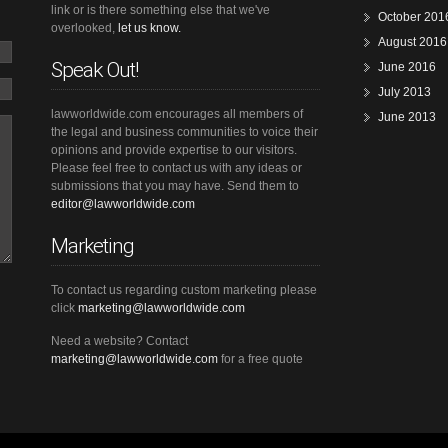
link or is there something else that we've
October 201
overlooked,
let us know.
August 2016
Speak Out!
June 2016
July 2013
lawworldwide.com encourages all members of
June 2013
the legal and business communities to voice their
opinions and provide expertise to our visitors.
Please feel free to contact us with any ideas or
submissions that you may have. Send them to
editor@lawworldwide.com
Marketing
To contact us regarding custom marketing please
click
marketing@lawworldwide.com
Need a website? Contact
marketing@lawworldwide.com
for a free quote