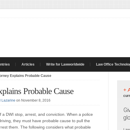
ntries
Articles
Write for Lawworldwide
Law Office Technolo
torney Explains Probable Cause
xplains Probable Cause
+ 
cur
l Lazarine
on November 8, 2016
Gi
f a DWI stop, arrest, and conviction. When a police
gl
driving, they must have probable cause to pull the
 arrest them. The following considers what probable
Law