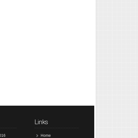
Links
016
Home