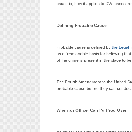
cause is, how it applies to DWI cases, a
Defining Probable Cause
Probable cause is defined by
the Legal I
as a “reasonable basis for believing th
of the crime is present in the place to b
The Fourth Amendment to the United Stat
probable cause before they can conduct 
When an Officer Can Pull You Over