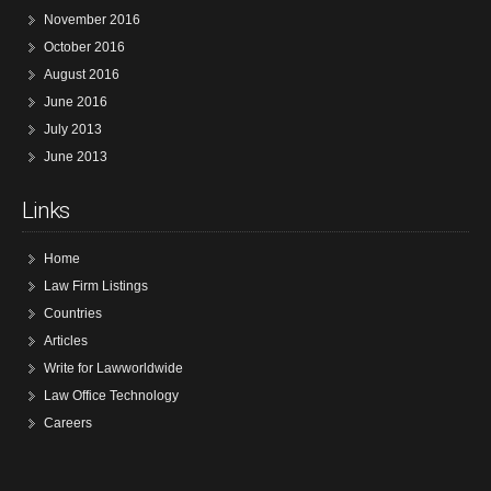
November 2016
October 2016
August 2016
June 2016
July 2013
June 2013
Links
Home
Law Firm Listings
Countries
Articles
Write for Lawworldwide
Law Office Technology
Careers