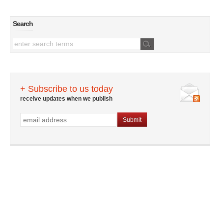
Search
+ Subscribe to us today
receive updates when we publish