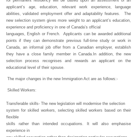
for permanent residency will be based upon an assessment of an
applicant’s age, education, relevant work experience, language
abilities, validated employment offer and adaptability features.
The
new selection system gives more weight to an applicant’s education,
experience and proficiency in one of Canada’s official
languages, English or French.
Applicants can be awarded additional
points if they can demonstrate previous full-time study or work in
Canada, an informal job offer from a Canadian employer, establish
they have a close family member in Canada.In addition, the new
selection process recognises and rewards an applicant on the
educational level of their spouse.
The major changes in the new Immigration Act are as follows:-
Skilled Workers:
Transferable skills- The new legislation will modernise the selection
system for skilled workers, selecting skilled workers based on their
flexible
skills rather than intended occupations. It will also emphasise
experience in