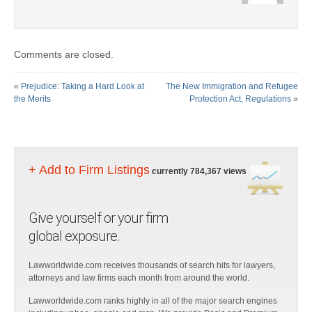
Comments are closed.
«
Prejudice: Taking a Hard Look at
The New Immigration and Refugee
the Merits
Protection Act, Regulations
»
+ Add to Firm Listings
currently 784,367 views
Give yourself or your firm
global exposure.
Lawworldwide.com receives thousands of search hits for lawyers,
attorneys and law firms each month from around the world.
Lawworldwide.com ranks highly in all of the major search engines