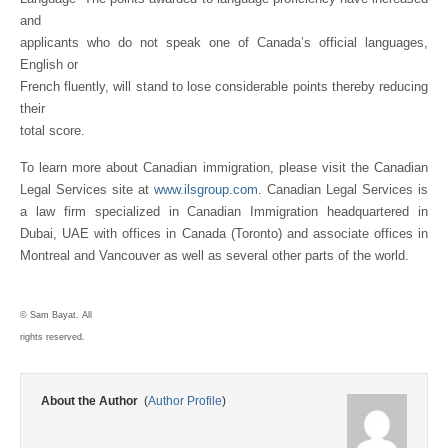
and
applicants who do not speak one of Canada’s official languages,
English or
French fluently, will stand to lose considerable points thereby reducing
their
total score.
To learn more about Canadian immigration, please visit the Canadian
Legal Services site at
www.ilsgroup.com
. Canadian Legal Services is
a law firm specialized in Canadian Immigration headquartered in
Dubai, UAE with offices in Canada (Toronto) and associate offices in
Montreal and Vancouver as well as several other parts of the world.
© Sam Bayat. All
rights reserved.
About the Author
(
Author Profile
)