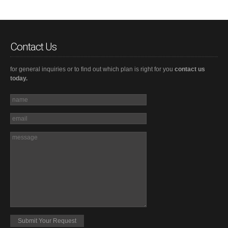
Contact Us
for general inquiries or to find out which plan is right for you
contact us
today.