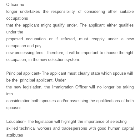
Officer no
longer undertakes the responsibility of considering other suitable
occupations
that the applicant might qualify under. The applicant either qualifies
under the
proposed occupation or if refused, must reapply under a new
occupation and pay
new processing fees. Therefore, it will be important to choose the right
occupation, in the new selection system.
Principal applicant- The applicant must clearly state which spouse will
be the
principal applicant. Under
the new legislation, the Immigration Officer will no longer be taking
into
consideration both spouses and/or assessing the qualifications of both
spouses.
Education- The legislation will highlight the importance of selecting
skilled technical workers and tradespersons with good human capital
attributes