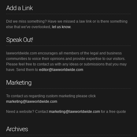
Add a Link
Did we miss something? Have we missed a law link or is there something
else that we've overlooked,
let us know.
Speak Out!
lawworldwide.com encourages all members of the legal and business
communities to voice their opinions and provide expertise to our visitors.
Please feel free to contact us with any ideas or submissions that you may
have. Send them to
editor@lawworldwide.com
Marketing
To contact us regarding custom marketing please click
marketing@lawworldwide.com
Need a website? Contact
marketing@lawworldwide.com
for a free quote
Archives