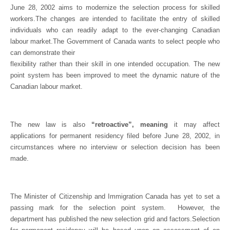
June 28, 2002 aims to modernize the selection process for skilled
workers.The changes are intended to facilitate the entry of skilled
individuals who can readily adapt to the ever-changing Canadian
labour market.The Government of Canada wants to select people who
can demonstrate their
flexibility rather than their skill in one intended occupation.
The new
point system has been improved to meet the dynamic nature of the
Canadian labour market.
The new law is also
“retroactive”, meaning
it may affect
applications for permanent residency filed before June 28, 2002, in
circumstances where no interview or selection decision has been
made.
The Minister of Citizenship and Immigration Canada has yet to set a
passing mark for the selection point system.
However, the
department has published the new selection grid and factors.Selection