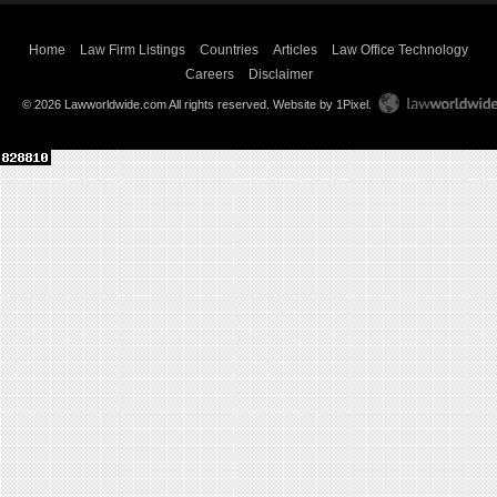
Home
Law Firm Listings
Countries
Articles
Law Office Technology
Careers
Disclaimer
© 2026 Lawworldwide.com All rights reserved.
Website by 1Pixel
.