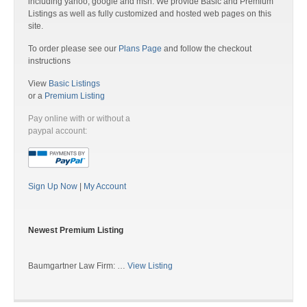
including yahoo, google and msn. We provide Basic and Premium
Listings as well as fully customized and hosted web pages on this
site.
To order please see our
Plans Page
and follow the checkout
instructions
View
Basic Listings
or a
Premium Listing
Pay online with or without a
paypal account:
Sign Up Now
|
My Account
Newest Premium Listing
Baumgartner Law Firm: …
View Listing