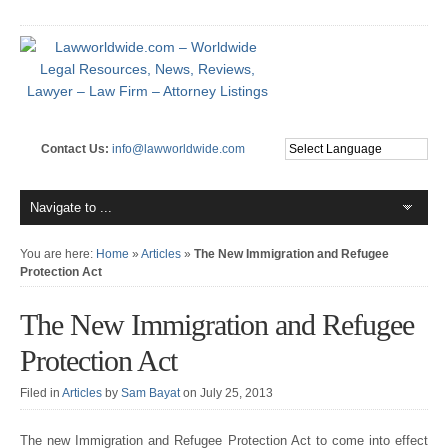
Contact Us:
info@lawworldwide.com
You are here:
Home
»
Articles
»
The New Immigration and Refugee
Protection Act
The New Immigration and Refugee
Protection Act
Filed in
Articles
by
Sam Bayat
on July 25, 2013
The new Immigration and Refugee Protection Act to come into effect