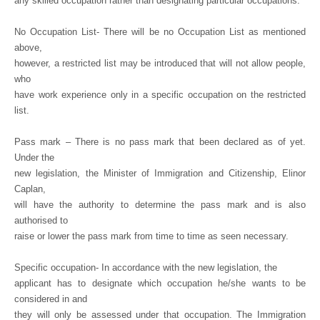
any skilled occupation rather than designating particular occupations.
No Occupation List- There will be no Occupation List as mentioned
above,
however, a restricted list may be introduced that will not allow people,
who
have work experience only in a specific occupation on the restricted
list.
Pass mark – There is no pass mark that been declared as of yet.
Under the
new legislation, the Minister of Immigration and Citizenship, Elinor
Caplan,
will have the authority to determine the pass mark and is also
authorised to
raise or lower the pass mark from time to time as seen necessary.
Specific occupation- In accordance with the new legislation, the
applicant has to designate which occupation he/she wants to be
considered in and
they will only be assessed under that occupation. The Immigration