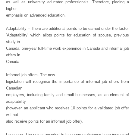
as well as university educated professionals. Therefore, placing a
higher
emphasis on advanced education.
Adaptability – There are additional points to be earned under the factor
‘Adaptability’ which allots points for education of spouse, previous
study in
Canada, one-year full-time work experience in Canada and informal job
offers in
Canada.
Informal job offers- The new
legislation will recognise the importance of informal job offers from
Canadian
employers, including family and small businesses, as an element of
adaptability
(however, an applicant who receives 10 points for a validated job offer
will not
also receive points for an informal job offer).
Language- The points awarded to language proficiency have increased