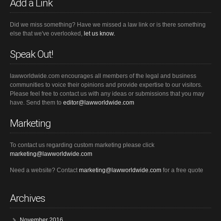
Add a Link
Did we miss something? Have we missed a law link or is there something
else that we've overlooked,
let us know.
Speak Out!
lawworldwide.com encourages all members of the legal and business
communities to voice their opinions and provide expertise to our visitors.
Please feel free to contact us with any ideas or submissions that you may
have. Send them to
editor@lawworldwide.com
Marketing
To contact us regarding custom marketing please click
marketing@lawworldwide.com
Need a website? Contact
marketing@lawworldwide.com
for a free quote
Archives
November 2016