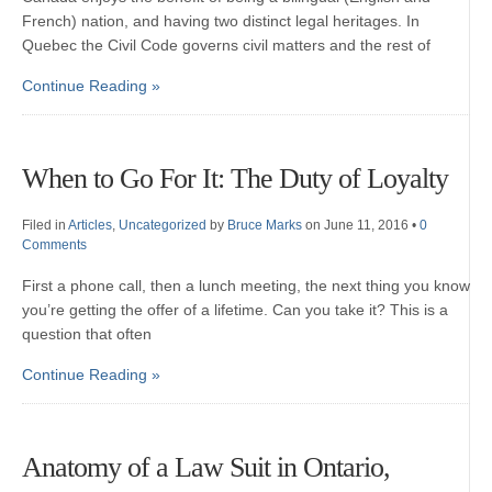
French) nation, and having two distinct legal heritages. In
Quebec the Civil Code governs civil matters and the rest of
Continue Reading »
When to Go For It: The Duty of Loyalty
Filed in
Articles
,
Uncategorized
by
Bruce Marks
on June 11, 2016
•
0
Comments
First a phone call, then a lunch meeting, the next thing you know
you’re getting the offer of a lifetime. Can you take it? This is a
question that often
Continue Reading »
Anatomy of a Law Suit in Ontario,