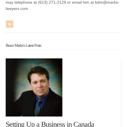
may telephone at (613) 271-2129 or email him at bdm@marks-
lawyers.com
Bruce Marks's Latest Posts
Setting Up a Business in Canada