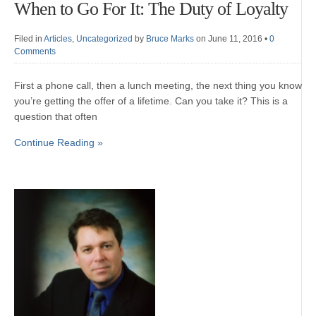
When to Go For It: The Duty of Loyalty
Filed in
Articles
,
Uncategorized
by
Bruce Marks
on June 11, 2016
•
0
Comments
First a phone call, then a lunch meeting, the next thing you know
you’re getting the offer of a lifetime. Can you take it? This is a
question that often
Continue Reading »