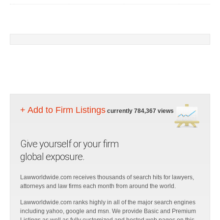
+ Add to Firm Listings
currently 784,367 views
Give yourself or your firm
global exposure.
Lawworldwide.com receives thousands of search hits for lawyers,
attorneys and law firms each month from around the world.
Lawworldwide.com ranks highly in all of the major search engines
including yahoo, google and msn. We provide Basic and Premium