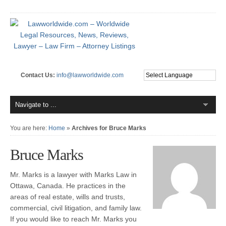
Contact Us:
info@lawworldwide.com
You are here:
Home
»
Archives for Bruce Marks
Bruce Marks
Mr. Marks is a lawyer with Marks Law in
Ottawa, Canada. He practices in the
areas of real estate, wills and trusts,
commercial, civil litigation, and family law.
If you would like to reach Mr. Marks you