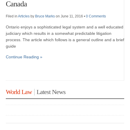
Canada
Filed in
Articles
by
Bruce Marks
on June 11, 2016
•
0 Comments
Ontario enjoys a sophisticated legal system and a well educated
judiciary which results in a somewhat predictable litigation
process. The article which follows is a general outline and a brief
guide
Continue Reading »
World Law
Latest News