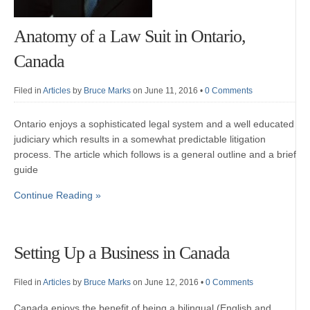
Anatomy of a Law Suit in Ontario,
Canada
Filed in
Articles
by
Bruce Marks
on June 11, 2016
•
0 Comments
Ontario enjoys a sophisticated legal system and a well educated
judiciary which results in a somewhat predictable litigation
process. The article which follows is a general outline and a brief
guide
Continue Reading »
Setting Up a Business in Canada
Filed in
Articles
by
Bruce Marks
on June 12, 2016
•
0 Comments
Canada enjoys the benefit of being a bilingual (English and