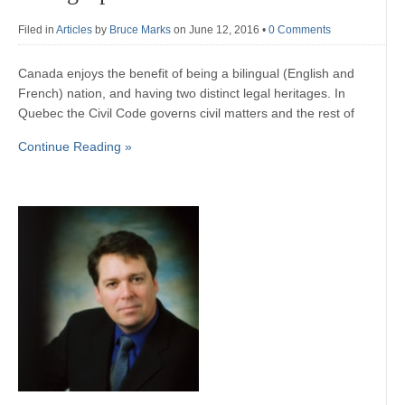
Filed in
Articles
by
Bruce Marks
on June 12, 2016
•
0 Comments
Canada enjoys the benefit of being a bilingual (English and
French) nation, and having two distinct legal heritages. In
Quebec the Civil Code governs civil matters and the rest of
Continue Reading »