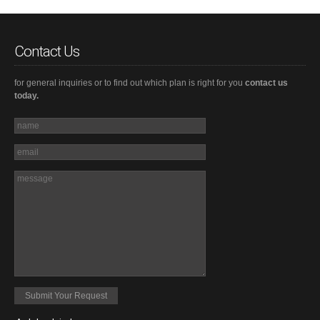
Contact Us
for general inquiries or to find out which plan is right for you
contact us
today.