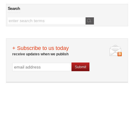
Search
+ Subscribe to us today
receive updates when we publish