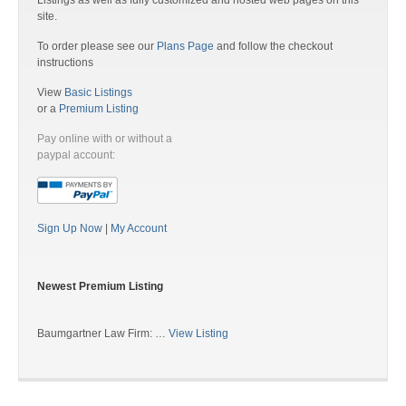
Listings as well as fully customized and hosted web pages on this
site.
To order please see our
Plans Page
and follow the checkout
instructions
View
Basic Listings
or a
Premium Listing
Pay online with or without a
paypal account:
Sign Up Now
|
My Account
Newest Premium Listing
Baumgartner Law Firm: …
View Listing