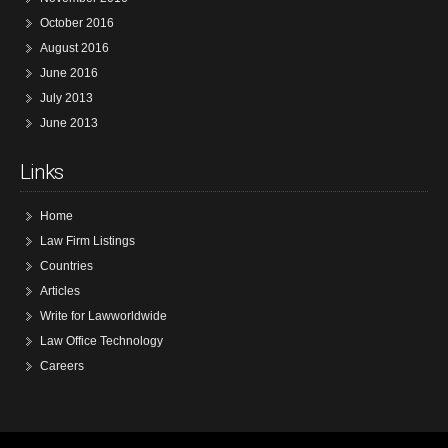
October 2016
August 2016
June 2016
July 2013
June 2013
Links
Home
Law Firm Listings
Countries
Articles
Write for Lawworldwide
Law Office Technology
Careers