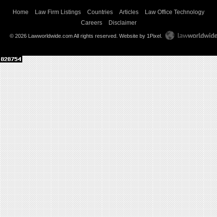
Home
Law Firm Listings
Countries
Articles
Law Office Technology
Careers
Disclaimer
© 2026 Lawworldwide.com All rights reserved.
Website by 1Pixel
.