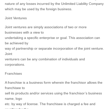
nature of any losses incurred by the Unlimited Liability Company
which may be used by the foreign business.
Joint Ventures
Joint ventures are simply associations of two or more
businesses with a view to
undertaking a specific enterprise or goal. This association can
be achieved by
way of partnership or separate incorporation of the joint venture.
Joint
venturers can be any combination of individuals and
corporations.
Franchises
A franchise is a business form wherein the franchisor allows the
franchisee to
sell its products and/or services using the franchisor’s business
name, logo
etc. by way of license. The franchisee is charged a fee and