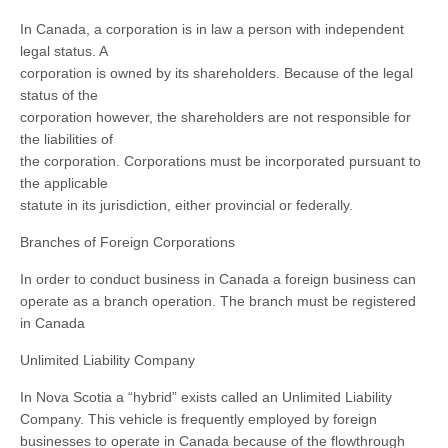
In Canada, a corporation is in law a person with independent
legal status. A
corporation is owned by its shareholders. Because of the legal
status of the
corporation however, the shareholders are not responsible for
the liabilities of
the corporation. Corporations must be incorporated pursuant to
the applicable
statute in its jurisdiction, either provincial or federally.
Branches of Foreign Corporations
In order to conduct business in Canada a foreign business can
operate as a branch operation. The branch must be registered
in Canada
Unlimited Liability Company
In Nova Scotia a “hybrid” exists called an Unlimited Liability
Company. This vehicle is frequently employed by foreign
businesses to operate in Canada because of the flowthrough