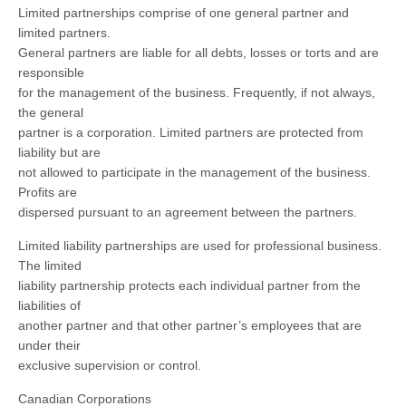
Limited partnerships comprise of one general partner and
limited partners.
General partners are liable for all debts, losses or torts and are
responsible
for the management of the business. Frequently, if not always,
the general
partner is a corporation. Limited partners are protected from
liability but are
not allowed to participate in the management of the business.
Profits are
dispersed pursuant to an agreement between the partners.
Limited liability partnerships are used for professional business.
The limited
liability partnership protects each individual partner from the
liabilities of
another partner and that other partner’s employees that are
under their
exclusive supervision or control.
Canadian Corporations