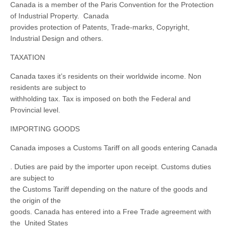
Canada is a member of the Paris Convention for the Protection
of Industrial Property. Canada
provides protection of Patents, Trade-marks, Copyright,
Industrial Design and others.
TAXATION
Canada taxes it’s residents on their worldwide income. Non
residents are subject to
withholding tax. Tax is imposed on both the Federal and
Provincial level.
IMPORTING GOODS
Canada imposes a Customs Tariff on all goods entering Canada
. Duties are paid by the importer upon receipt. Customs duties
are subject to
the Customs Tariff depending on the nature of the goods and
the origin of the
goods. Canada has entered into a Free Trade agreement with
the United States