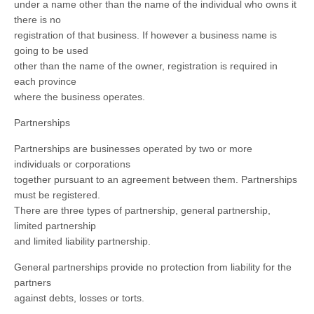
under a name other than the name of the individual who owns it
there is no
registration of that business. If however a business name is
going to be used
other than the name of the owner, registration is required in
each province
where the business operates.
Partnerships
Partnerships are businesses operated by two or more
individuals or corporations
together pursuant to an agreement between them. Partnerships
must be registered.
There are three types of partnership, general partnership,
limited partnership
and limited liability partnership.
General partnerships provide no protection from liability for the
partners
against debts, losses or torts.