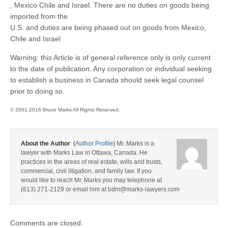
, Mexico Chile and Israel. There are no duties on goods being
imported from the
U.S. and duties are being phased out on goods from Mexico,
Chile and Israel
Warning: this Article is of general reference only is only current
to the date of publication. Any corporation or individual seeking
to establish a business in Canada should seek legal counsel
prior to doing so.
© 2001-2016 Bruce Marks All Rights Reserved.
About the Author
(
Author Profile
)
Mr. Marks is a
lawyer with Marks Law in Ottawa, Canada. He
practices in the areas of real estate, wills and trusts,
commercial, civil litigation, and family law. If you
would like to reach Mr. Marks you may telephone at
(613) 271-2129 or email him at bdm@marks-lawyers.com
Comments are closed.