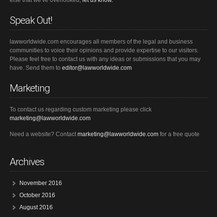
else that we've overlooked,
let us know.
Speak Out!
lawworldwide.com encourages all members of the legal and business
communities to voice their opinions and provide expertise to our visitors.
Please feel free to contact us with any ideas or submissions that you may
have. Send them to
editor@lawworldwide.com
Marketing
To contact us regarding custom marketing please click
marketing@lawworldwide.com
Need a website? Contact
marketing@lawworldwide.com
for a free quote
Archives
November 2016
October 2016
August 2016