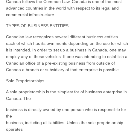
Canada follows the Common Law. Canada is one of the most
advanced countries in the world with respect to its legal and
commercial infrastructure.
TYPES OF BUSINESS ENTITIES
Canadian law recognizes several different business entities
each of which has its own merits depending on the use for which
it is intended. In order to set up a business in Canada, one may
employ any of these vehicles. If one was intending to establish a
Canadian office of a pre-existing business from outside of
Canada a branch or subsidiary of that enterprise is possible.
Sole Proprietorships
A sole proprietorship is the simplest for of business enterprise in
Canada. The
business is directly owned by one person who is responsible for
the
business, including all liabilities. Unless the sole proprietorship
operates