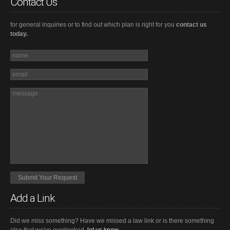
Contact Us
for general inquiries or to find out which plan is right for you
contact us
today.
Add a Link
Did we miss something? Have we missed a law link or is there something