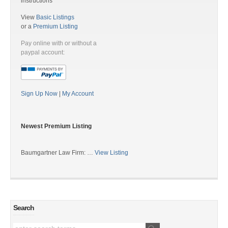
instructions
View
Basic Listings
or a
Premium Listing
Pay online with or without a
paypal account:
Sign Up Now
|
My Account
Newest Premium Listing
Baumgartner Law Firm: …
View Listing
Search