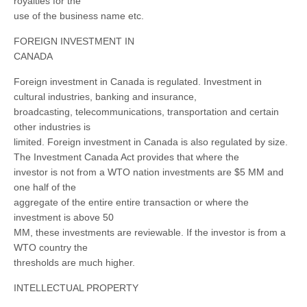
royalties for the
use of the business name etc.
FOREIGN INVESTMENT IN
CANADA
Foreign investment in Canada is regulated. Investment in
cultural industries, banking and insurance,
broadcasting, telecommunications, transportation and certain
other industries is
limited. Foreign investment in Canada is also regulated by size.
The Investment Canada Act provides that where the
investor is not from a WTO nation investments are $5 MM and
one half of the
aggregate of the entire entire transaction or where the
investment is above 50
MM, these investments are reviewable. If the investor is from a
WTO country the
thresholds are much higher.
INTELLECTUAL PROPERTY