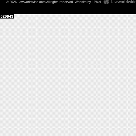
© 2026 Lawworldwide.com All rights reserved.
Website by 1Pixel
.