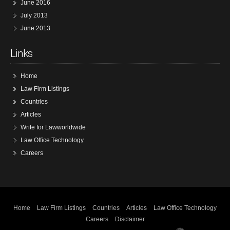
June 2016
July 2013
June 2013
Links
Home
Law Firm Listings
Countries
Articles
Write for Lawworldwide
Law Office Technology
Careers
Home
Law Firm Listings
Countries
Articles
Law Office Technology
Careers
Disclaimer