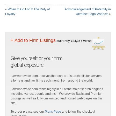
«
When to Go For It: The Duty of
Acknowledgement of Paternity in
Loyalty
Ukraine: Legal Aspects
»
+ Add to Firm Listings
currently 784,367 views
Give yourself or your firm
global exposure.
Lawworldwide.com receives thousands of search hits for lawyers,
attorneys and law firms each month from around the world.
Lawworldwide.com ranks highly in all of the major search engines
including yahoo, google and msn. We provide Basic and Premium
Listings as well as fully customized and hosted web pages on this
site.
To order please see our
Plans Page
and follow the checkout