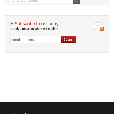
+ Subscribe to us today
receive updates when we publish