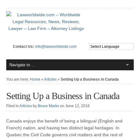
Contact Us:
info@lawworldwide.com
You are here:
Home
»
Articles
»
Setting Up a Business in Canada
Setting Up a Business in Canada
Filed in
Articles
by
Bruce Marks
on June 12, 2016
Canada enjoys the benefit of being a bilingual (English and
French) nation, and having two distinct legal heritages. In
Quebec the Civil Code governs civil matters and the rest of