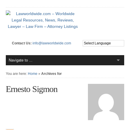
Contact Us:
info@lawworldwide.com
You are here:
Home
»
Archives for
Ernesto Sigmon