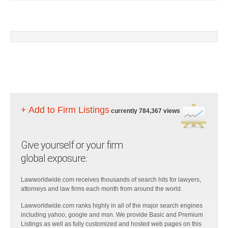
+ Add to Firm Listings
currently 784,367 views
Give yourself or your firm
global exposure.
Lawworldwide.com receives thousands of search hits for lawyers,
attorneys and law firms each month from around the world.
Lawworldwide.com ranks highly in all of the major search engines
including yahoo, google and msn. We provide Basic and Premium
Listings as well as fully customized and hosted web pages on this