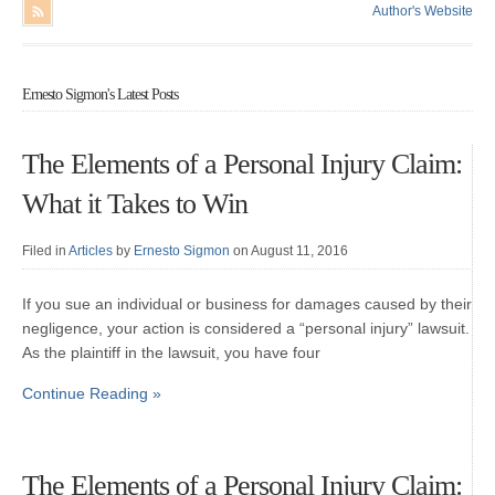
Author's Website
Ernesto Sigmon's Latest Posts
The Elements of a Personal Injury Claim:
What it Takes to Win
Filed in
Articles
by
Ernesto Sigmon
on August 11, 2016
If you sue an individual or business for damages caused by their
negligence, your action is considered a “personal injury” lawsuit.
As the plaintiff in the lawsuit, you have four
Continue Reading »
The Elements of a Personal Injury Claim: