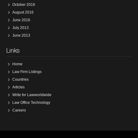
October 2016
August 2016
June 2016
July 2013
June 2013
Links
Home
Law Firm Listings
Countries
Articles
Write for Lawworldwide
Law Office Technology
Careers