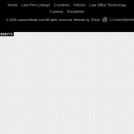
Home
Law Firm Listings
Countries
Articles
Law Office Technology
Careers
Disclaimer
© 2026 Lawworldwide.com All rights reserved.
Website by 1Pixel
.