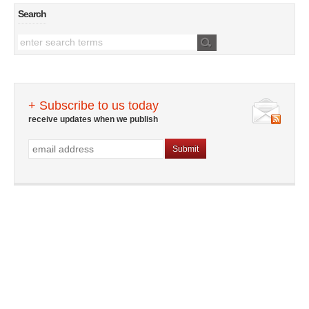
Search
+ Subscribe to us today
receive updates when we publish