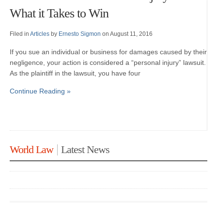
What it Takes to Win
Filed in
Articles
by
Ernesto Sigmon
on August 11, 2016
If you sue an individual or business for damages caused by their
negligence, your action is considered a “personal injury” lawsuit.
As the plaintiff in the lawsuit, you have four
Continue Reading »
World Law
Latest News