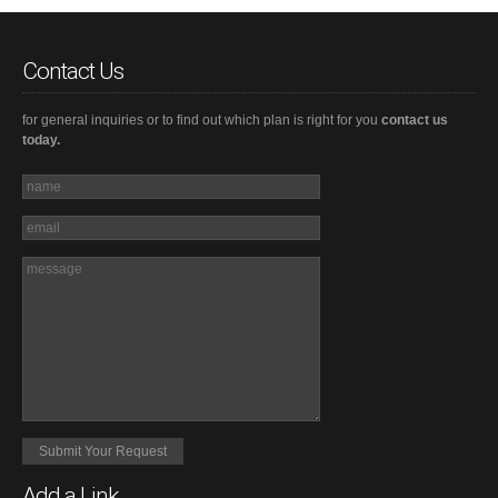
Contact Us
for general inquiries or to find out which plan is right for you
contact us
today.
Add a Link