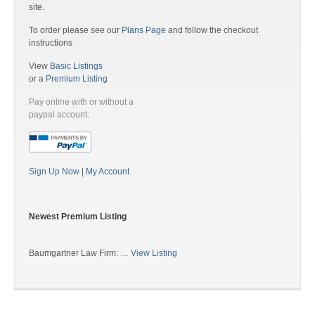
site.
To order please see our
Plans Page
and follow the checkout
instructions
View
Basic Listings
or a
Premium Listing
Pay online with or without a
paypal account:
Sign Up Now
|
My Account
Newest Premium Listing
Baumgartner Law Firm: …
View Listing