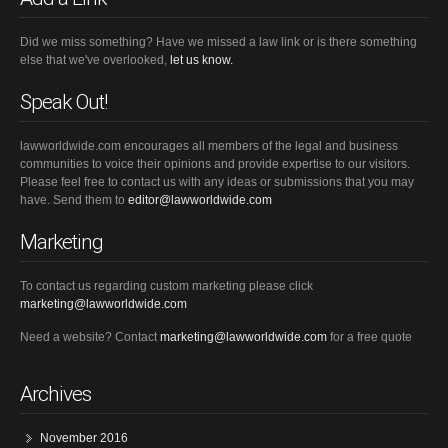
Did we miss something? Have we missed a law link or is there something
else that we've overlooked,
let us know.
Speak Out!
lawworldwide.com encourages all members of the legal and business
communities to voice their opinions and provide expertise to our visitors.
Please feel free to contact us with any ideas or submissions that you may
have. Send them to
editor@lawworldwide.com
Marketing
To contact us regarding custom marketing please click
marketing@lawworldwide.com
Need a website? Contact
marketing@lawworldwide.com
for a free quote
Archives
November 2016