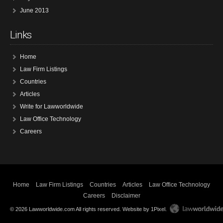
June 2013
Links
Home
Law Firm Listings
Countries
Articles
Write for Lawworldwide
Law Office Technology
Careers
Home
Law Firm Listings
Countries
Articles
Law Office Technology
Careers
Disclaimer
© 2026 Lawworldwide.com All rights reserved.
Website by 1Pixel
.