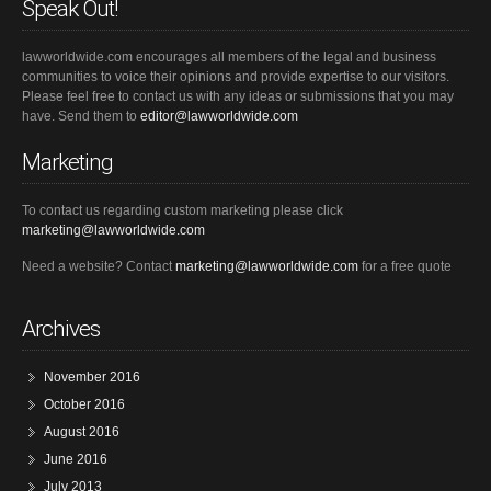
Speak Out!
lawworldwide.com encourages all members of the legal and business
communities to voice their opinions and provide expertise to our visitors.
Please feel free to contact us with any ideas or submissions that you may
have. Send them to
editor@lawworldwide.com
Marketing
To contact us regarding custom marketing please click
marketing@lawworldwide.com
Need a website? Contact
marketing@lawworldwide.com
for a free quote
Archives
November 2016
October 2016
August 2016
June 2016
July 2013