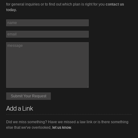
for general inquiries or to find out which plan is right for you
contact us
today.
Add a Link
Did we miss something? Have we missed a law link or is there something
else that we've overlooked,
let us know.