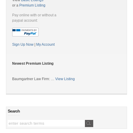
View
Basic Listings
or a
Premium Listing
Pay online with or without a
paypal account:
Sign Up Now
|
My Account
Newest Premium Listing
Baumgartner Law Firm: …
View Listing
Search