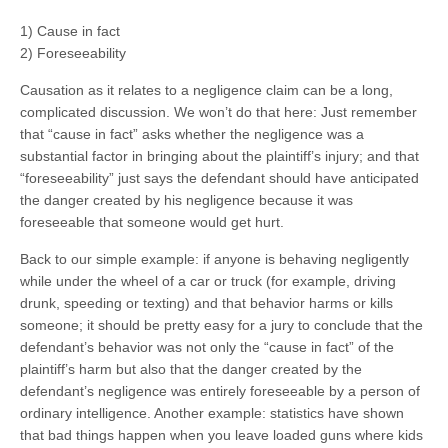
1) Cause in fact
2) Foreseeability
Causation as it relates to a negligence claim can be a long,
complicated discussion. We won’t do that here: Just remember
that “cause in fact” asks whether the negligence was a
substantial factor in bringing about the plaintiff’s injury; and that
“foreseeability” just says the defendant should have anticipated
the danger created by his negligence because it was
foreseeable that someone would get hurt.
Back to our simple example: if anyone is behaving negligently
while under the wheel of a car or truck (for example, driving
drunk, speeding or texting) and that behavior harms or kills
someone; it should be pretty easy for a jury to conclude that the
defendant’s behavior was not only the “cause in fact” of the
plaintiff’s harm but also that the danger created by the
defendant’s negligence was entirely foreseeable by a person of
ordinary intelligence. Another example: statistics have shown
that bad things happen when you leave loaded guns where kids