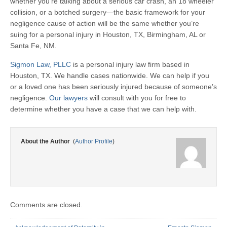
whether you’re talking about a serious car crash, an 18 wheeler
collision, or a botched surgery—the basic framework for your
negligence cause of action will be the same whether you’re
suing for a personal injury in Houston, TX, Birmingham, AL or
Santa Fe, NM.
Sigmon Law, PLLC
is a personal injury law firm based in
Houston, TX. We handle cases nationwide. We can help if you
or a loved one has been seriously injured because of someone’s
negligence.
Our lawyers
will consult with you for free to
determine whether you have a case that we can help with.
About the Author
(
Author Profile
)
Comments are closed.