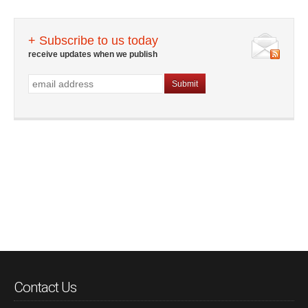
+ Subscribe to us today
receive updates when we publish
Contact Us