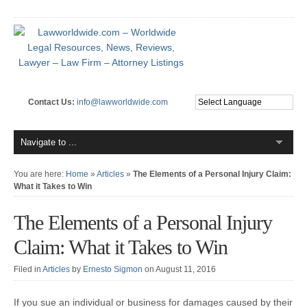
Contact Us:
info@lawworldwide.com
You are here:
Home
»
Articles
»
The Elements of a Personal Injury Claim:
What it Takes to Win
The Elements of a Personal Injury
Claim: What it Takes to Win
Filed in
Articles
by
Ernesto Sigmon
on August 11, 2016
If you sue an individual or business for damages caused by their