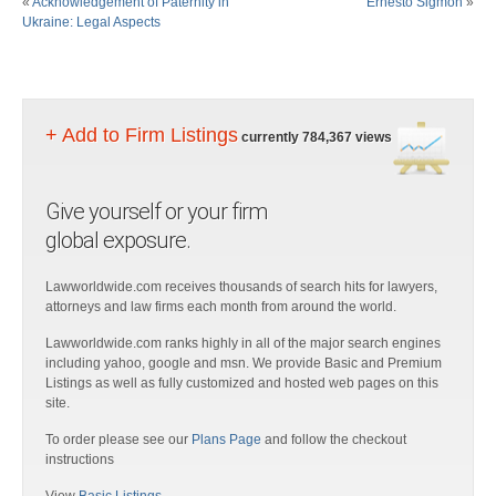
«
Acknowledgement of Paternity in
Ernesto Sigmon
»
Ukraine: Legal Aspects
+ Add to Firm Listings
currently 784,367 views
Give yourself or your firm
global exposure.
Lawworldwide.com receives thousands of search hits for lawyers,
attorneys and law firms each month from around the world.
Lawworldwide.com ranks highly in all of the major search engines
including yahoo, google and msn. We provide Basic and Premium
Listings as well as fully customized and hosted web pages on this
site.
To order please see our
Plans Page
and follow the checkout
instructions