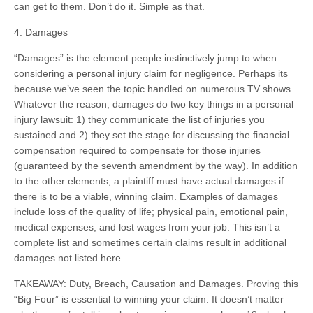
can get to them. Don’t do it. Simple as that.
4. Damages
“Damages” is the element people instinctively jump to when
considering a personal injury claim for negligence. Perhaps its
because we’ve seen the topic handled on numerous TV shows.
Whatever the reason, damages do two key things in a personal
injury lawsuit: 1) they communicate the list of injuries you
sustained and 2) they set the stage for discussing the financial
compensation required to compensate for those injuries
(guaranteed by the seventh amendment by the way). In addition
to the other elements, a plaintiff must have actual damages if
there is to be a viable, winning claim. Examples of damages
include loss of the quality of life; physical pain, emotional pain,
medical expenses, and lost wages from your job. This isn’t a
complete list and sometimes certain claims result in additional
damages not listed here.
TAKEAWAY: Duty, Breach, Causation and Damages. Proving this
“Big Four” is essential to winning your claim. It doesn’t matter