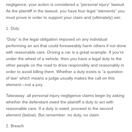
negligence, your action is considered a “personal injury” lawsuit.
As the plaintiff in the lawsuit, you have four legal “elements” you
must prove in order to support your claim and (ultimately) win:
1. Duty
“Duty” is the legal obligation imposed on any individual
performing an act that could foreseeably harm others if not done
with reasonable care. Driving a car is a great example. If you’re
under the wheel of a vehicle, then you have a legal duty to the
other people on the road to drive responsibly and reasonably in
order to avoid killing them. Whether a duty exists is “a question
of law” which means a judge usually makes the call on this
element—not a jury.
Takeaway: all personal injury negligence claims begin by asking
whether the defendant owed the plaintiff a duty to act with
reasonable care. If a duty is owed, proceed to the second
element (below). But remember: no duty, no claim.
2. Breach