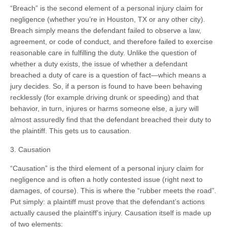
“Breach” is the second element of a personal injury claim for
negligence (whether you’re in Houston, TX or any other city).
Breach simply means the defendant failed to observe a law,
agreement, or code of conduct, and therefore failed to exercise
reasonable care in fulfilling the duty. Unlike the question of
whether a duty exists, the issue of whether a defendant
breached a duty of care is a question of fact—which means a
jury decides. So, if a person is found to have been behaving
recklessly (for example driving drunk or speeding) and that
behavior, in turn, injures or harms someone else, a jury will
almost assuredly find that the defendant breached their duty to
the plaintiff. This gets us to causation.
3. Causation
“Causation” is the third element of a personal injury claim for
negligence and is often a hotly contested issue (right next to
damages, of course). This is where the “rubber meets the road”.
Put simply: a plaintiff must prove that the defendant’s actions
actually caused the plaintiff’s injury. Causation itself is made up
of two elements: